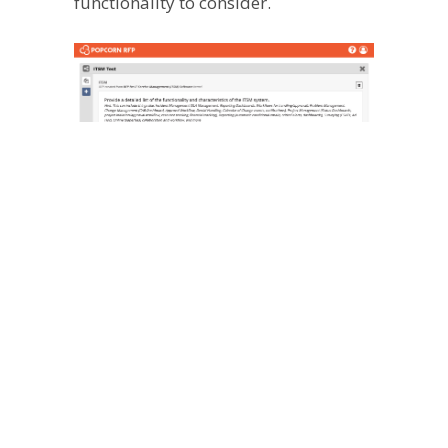
functionality to consider.
Because every organization is unique
in size, maturity, and aims, having the
ability to customize your software to
work for you is likely important for
your organization. Popcorn RFP
prompts you to list any unique
options or features you’d like to have
– from report customization to ease