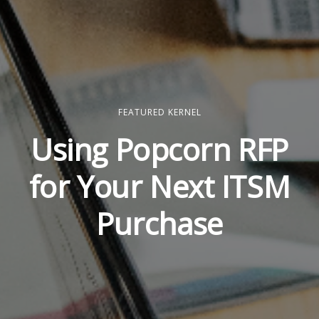
FEATURED KERNEL
Using Popcorn RFP
for Your Next ITSM
Purchase