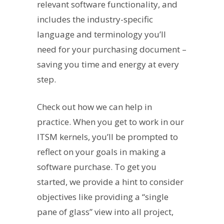
relevant software functionality, and
includes the industry-specific
language and terminology you’ll
need for your purchasing document –
saving you time and energy at every
step.
Check out how we can help in
practice. When you get to work in our
ITSM kernels, you’ll be prompted to
reflect on your goals in making a
software purchase. To get you
started, we provide a hint to consider
objectives like providing a “single
pane of glass” view into all project,