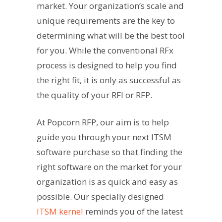
market. Your organization’s scale and
unique requirements are the key to
determining what will be the best tool
for you. While the conventional RFx
process is designed to help you find
the right fit, it is only as successful as
the quality of your RFI or RFP.
At Popcorn RFP, our aim is to help
guide you through your next ITSM
software purchase so that finding the
right software on the market for your
organization is as quick and easy as
possible. Our specially designed
ITSM kernel
reminds you of the latest