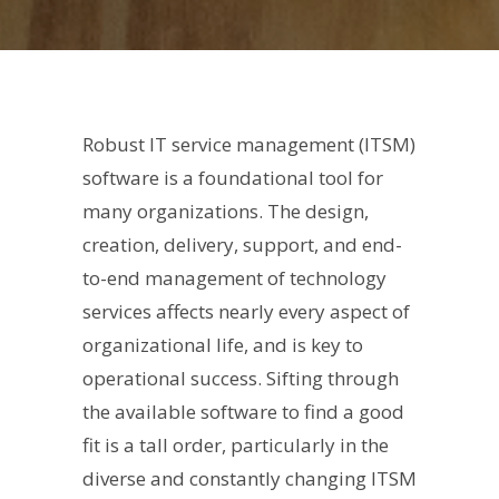
Robust IT service management (ITSM)
software is a foundational tool for
many organizations. The design,
creation, delivery, support, and end-
to-end management of technology
services affects nearly every aspect of
organizational life, and is key to
operational success. Sifting through
the available software to find a good
fit is a tall order, particularly in the
diverse and constantly changing ITSM