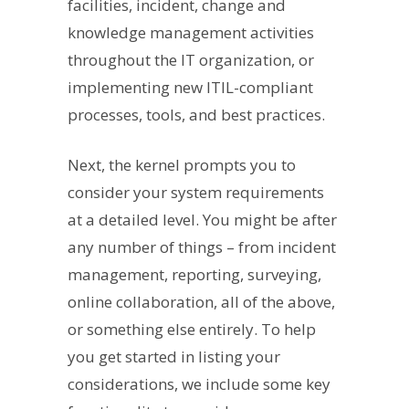
facilities, incident, change and
knowledge management activities
throughout the IT organization, or
implementing new ITIL-compliant
processes, tools, and best practices.
Next, the kernel prompts you to
consider your system requirements
at a detailed level. You might be after
any number of things – from incident
management, reporting, surveying,
online collaboration, all of the above,
or something else entirely. To help
you get started in listing your
considerations, we include some key