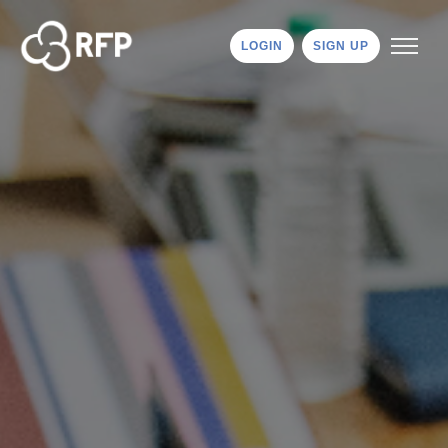
LOGIN
SIGN UP