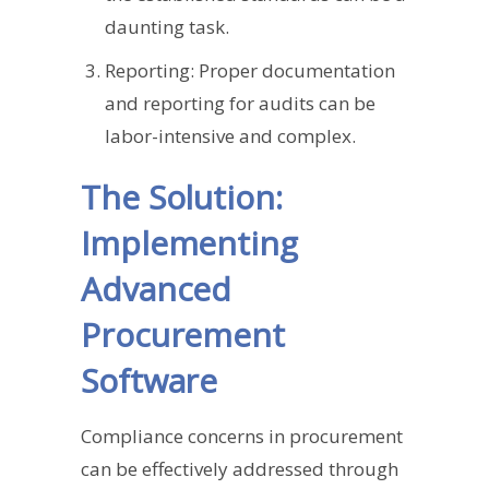
daunting task.
Reporting: Proper documentation
and reporting for audits can be
labor-intensive and complex.
The Solution:
Implementing
Advanced
Procurement
Software
Compliance concerns in procurement
can be effectively addressed through