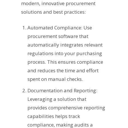
modern, innovative procurement
solutions and best practices:
Automated Compliance: Use
procurement software that
automatically integrates relevant
regulations into your purchasing
process. This ensures compliance
and reduces the time and effort
spent on manual checks.
Documentation and Reporting:
Leveraging a solution that
provides comprehensive reporting
capabilities helps track
compliance, making audits a