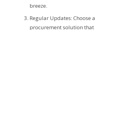
breeze.
Regular Updates: Choose a
procurement solution that
regularly updates its regulatory
database, ensuring you stay
current with changing laws and
industry standards.
Training: Incorporating regular
training sessions for your team
can help enforce compliance and
ensure they are updated with the
latest regulations.
Advocating