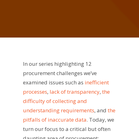
In our series highlighting 12
procurement challenges we’ve
examined issues such as
inefficient
processes
,
lack of transparency
,
the
difficulty of collecting and
understanding requirements
, and
the
pitfalls of inaccurate data
. Today, we
turn our focus to a critical but often
daunting area of procurement: