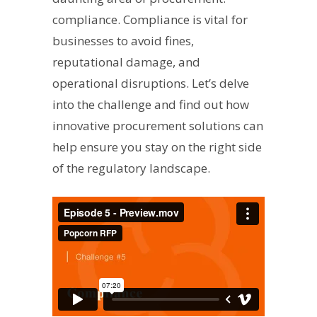
compliance. Compliance is vital for
businesses to avoid fines,
reputational damage, and
operational disruptions. Let’s delve
into the challenge and find out how
innovative procurement solutions can
help ensure you stay on the right side
of the regulatory landscape.