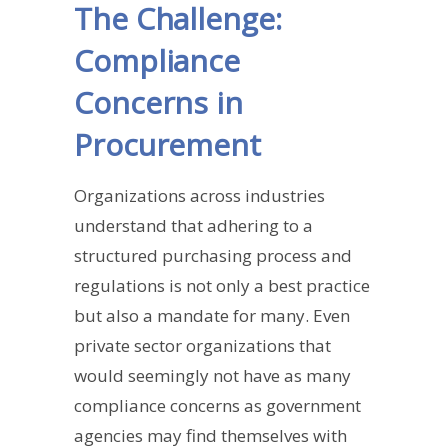
The Challenge:
Compliance
Concerns in
Procurement
Organizations across industries
understand that adhering to a
structured purchasing process and
regulations is not only a best practice
but also a mandate for many. Even
private sector organizations that
would seemingly not have as many
compliance concerns as government
agencies may find themselves with