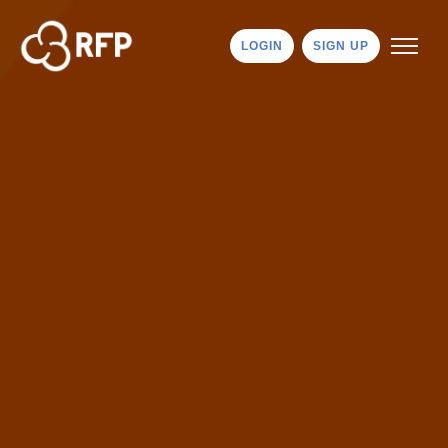
LOGIN
SIGN UP