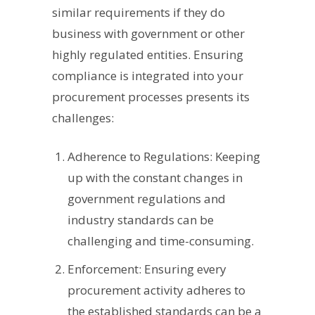
similar requirements if they do
business with government or other
highly regulated entities. Ensuring
compliance is integrated into your
procurement processes presents its
challenges:
Adherence to Regulations: Keeping
up with the constant changes in
government regulations and
industry standards can be
challenging and time-consuming.
Enforcement: Ensuring every
procurement activity adheres to
the established standards can be a