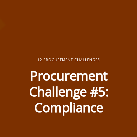
12 PROCUREMENT CHALLENGES
Procurement
Challenge #5:
Compliance