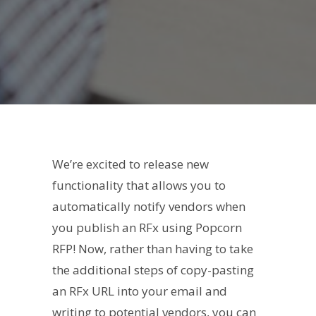
We’re excited to release new
functionality that allows you to
automatically notify vendors when
you publish an RFx using Popcorn
RFP! Now, rather than having to take
the additional steps of copy-pasting
an RFx URL into your email and
writing to potential vendors, you can