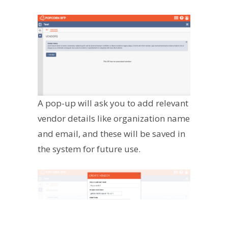
A pop-up will ask you to add relevant
vendor details like organization name
and email, and these will be saved in
the system for future use.