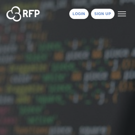
LOGIN
SIGN UP