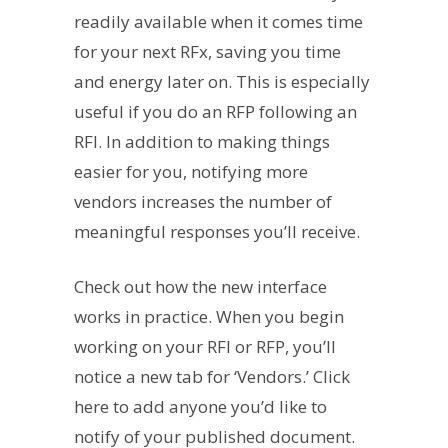
readily available when it comes time
for your next RFx, saving you time
and energy later on. This is especially
useful if you do an RFP following an
RFI. In addition to making things
easier for you, notifying more
vendors increases the number of
meaningful responses you’ll receive.
Check out how the new interface
works in practice. When you begin
working on your RFI or RFP, you’ll
notice a new tab for ‘Vendors.’ Click
here to add anyone you’d like to
notify of your published document.