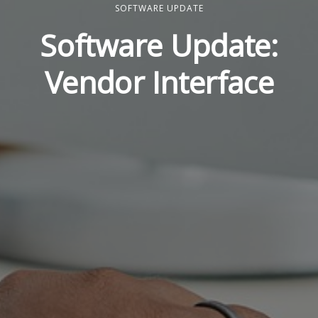
SOFTWARE UPDATE
Software Update:
Vendor Interface