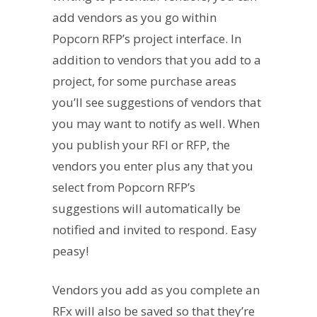
add vendors as you go within
Popcorn RFP’s project interface. In
addition to vendors that you add to a
project, for some purchase areas
you’ll see suggestions of vendors that
you may want to notify as well. When
you publish your RFI or RFP, the
vendors you enter plus any that you
select from Popcorn RFP’s
suggestions will automatically be
notified and invited to respond. Easy
peasy!
Vendors you add as you complete an
RFx will also be saved so that they’re